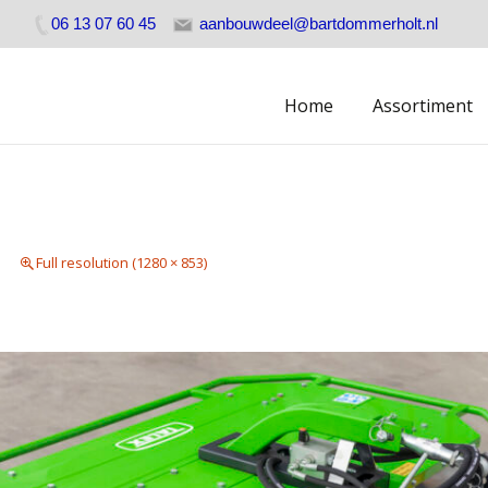
06 13 07 60 45
aanbouwdeel@bartdommerholt.nl
Skip
Home
Assortiment
to
content
Full resolution (1280 × 853)