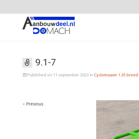
9.1-7
Published on
11 september 2023
in
Cyclomaaier 1.35 breed
Previous
<