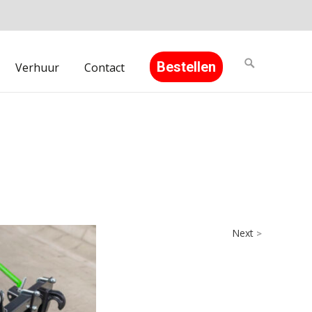
Search
Bestellen
Verhuur
Contact
for:
Next
>